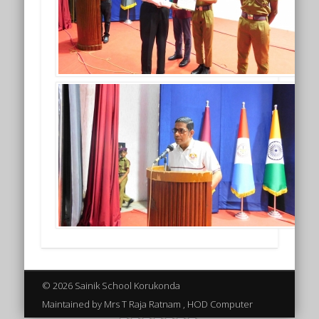
© 2026 Sainik School Korukonda
Maintained by Mrs T Raja Ratnam , HOD Computer