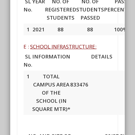
SL
YEAR
NO. OF
NO. OF
PASS
No.
REGISTERED
STUDENTS
PERCENTAG
STUDENTS
PASSED
1
2021
88
88
100%
E :
SCHOOL INFRASTRUCTURE:
SL
INFORMATION
DETAILS
No.
1
TOTAL
CAMPUS AREA
833476
OF THE
SCHOOL (IN
SQUARE MTR)*