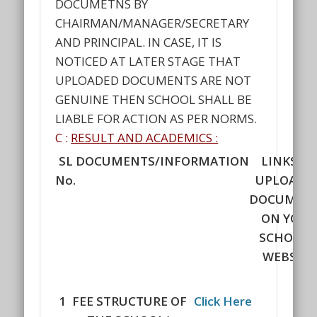
DOCUMETNS BY
CHAIRMAN/MANAGER/SECRETARY
AND PRINCIPAL. IN CASE, IT IS
NOTICED AT LATER STAGE THAT
UPLOADED DOCUMENTS ARE NOT
GENUINE THEN SCHOOL SHALL BE
LIABLE FOR ACTION AS PER NORMS.
C :
RESULT AND ACADEMICS :
SL
DOCUMENTS/INFORMATION
LINKS OF
No.
UPLOADE
DOCUMEN
ON YOUR
SCHOOL'
WEBSITE
1
FEE STRUCTURE OF
Click Here