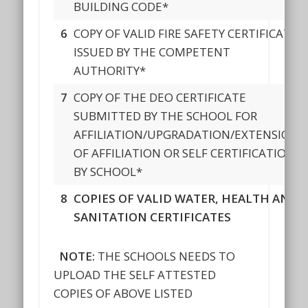
BUILDING CODE*
6
COPY OF VALID FIRE SAFETY CERTIFICATE
ISSUED BY THE COMPETENT
AUTHORITY*
7
COPY OF THE DEO CERTIFICATE
SUBMITTED BY THE SCHOOL FOR
AFFILIATION/UPGRADATION/EXTENSION
OF AFFILIATION OR SELF CERTIFICATION
BY SCHOOL*
8
COPIES OF VALID WATER, HEALTH AND
SANITATION CERTIFICATES
NOTE:
THE SCHOOLS NEEDS TO
UPLOAD THE SELF ATTESTED
COPIES OF ABOVE LISTED