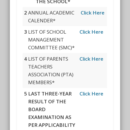
THE SCHOOL*
2
ANNUAL ACADEMIC
Click Here
CALENDER*
3
LIST OF SCHOOL
Click Here
MANAGEMENT
COMMITTEE (SMC)*
4
LIST OF PARENTS
Click Here
TEACHERS
ASSOCIATION (PTA)
MEMBERS*
5
LAST THREE-YEAR
Click Here
RESULT OF THE
BOARD
EXAMINATION AS
PER APPLICABILITY