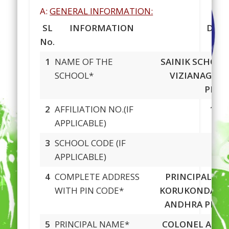
A:
GENERAL INFORMATION:
SL
INFORMATION
DETA
No.
1
NAME OF THE
SAINIK SCHOO
SCHOOL*
VIZIANAGAR
PRAD
2
AFFILIATION NO.(IF
180
APPLICABLE)
3
SCHOOL CODE (IF
593
APPLICABLE)
4
COMPLETE ADDRESS
PRINCIPAL, S
WITH PIN CODE*
KORUKONDA, V
ANDHRA PRA
5
PRINCIPAL NAME*
COLONEL ARUN