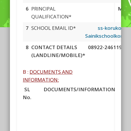
6
PRINCIPAL
MSC 
QUALIFICATION*
7
SCHOOL EMAIL ID*
ss-korukonda
Sainikschoolkoruk
8
CONTACT DETAILS
08922-246119 & 1
(LANDLINE/MOBILE)*
B :
DOCUMENTS AND
INFORMATION:
SL
DOCUMENTS/INFORMATION
No.
D