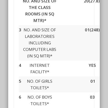
NO. AND SIZE OF
20(27.8)
THE CLASS
ROOMS (IN SQ
MTR)*
3
NO. AND SIZE OF
01(248)
LABORATORIES
INCLUDING
COMPUTER LABS
(IN SQ MTR)*
4
INTERNET
YES
FACILITY*
5
NO. OF GIRLS
01
TOILETS*
6
NO. OF BOYS
03
TOILETS*