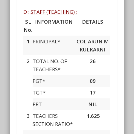
D :
STAFF
(
TEACHING) :
SL
INFORMATION
DETAILS
No.
1
PRINCIPAL*
COL ARUN M
KULKARNI
2
TOTAL NO. OF
26
TEACHERS*
PGT*
09
TGT*
17
PRT
NIL
3
TEACHERS
1.625
SECTION RATIO*