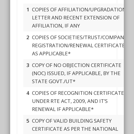
1
COPIES OF AFFILIATION/UPGRADATION
LETTER AND RECENT EXTENSION OF
AFFILIATION, IF ANY
2
COPIES OF SOCIETIES/TRUST/COMPANY
REGISTRATION/RENEWAL CERTIFICATE,
AS APPLICABLE*
3
COPY OF NO OBJECTION CERTIFICATE
(NOC) ISSUED, IF APPLICABLE, BY THE
STATE GOVT./UT*
4
COPIES OF RECOGNITION CERTIFICATE
UNDER RTE ACT, 2009, AND IT’S
RENEWAL IF APPLICABLE*
5
COPY OF VALID BUILDING SAFETY
CERTIFICATE AS PER THE NATIONAL