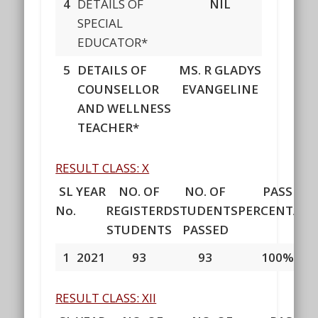
4
DETAILS OF
NIL
SPECIAL
EDUCATOR*
5
DETAILS OF
MS.
R GLADYS
COUNSELLOR
EVANGELINE
AND WELLNESS
TEACHER*
RESULT CLASS: X
SL
YEAR
NO. OF
NO. OF
PASS
No.
REGISTERD
STUDENTS
PERCENTAGE
STUDENTS
PASSED
1
2021
93
93
100%
RESULT CLASS: XII