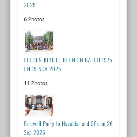
2025
6
Photos
GOLDEN JUBILEE REUNION BATCH 1975
ON 15 NOV 2025
11
Photos
Farewell Party to Havaldar and GEs on 26
Sep 2025