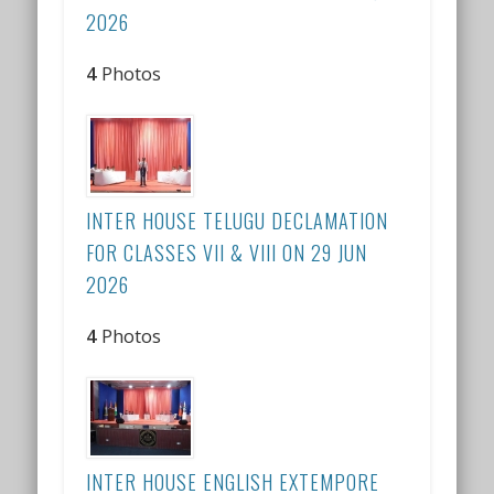
2026
4
Photos
INTER HOUSE TELUGU DECLAMATION
FOR CLASSES VII & VIII ON 29 JUN
2026
4
Photos
INTER HOUSE ENGLISH EXTEMPORE