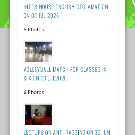
INTER HOUSE ENGLISH DECLAMATION
ON 08 JUL 2026
5
Photos
VOLLEYBALL MATCH FOR CLASSES IX
& X ON 03 JUL2026
6
Photos
LECTURE ON ANTI RAGGING ON 30 JUN