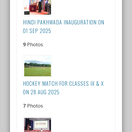
HINDI PAKHWADA INAUGURATION ON
01 SEP 2025
9
Photos
HOCKEY MATCH FOR CLASSES IX & X
ON 28 AUG 2025
7
Photos