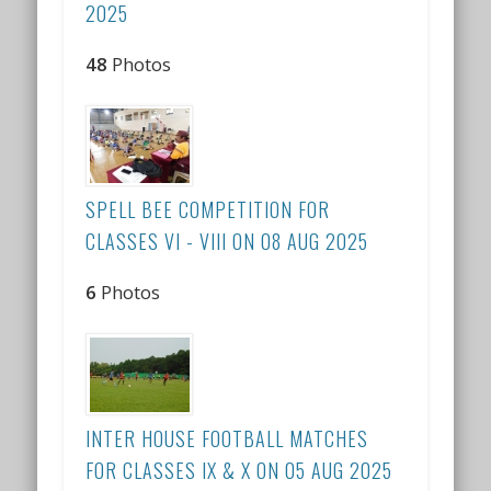
2025
48
Photos
SPELL BEE COMPETITION FOR
CLASSES VI - VIII ON 08 AUG 2025
6
Photos
INTER HOUSE FOOTBALL MATCHES
FOR CLASSES IX & X ON 05 AUG 2025