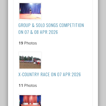
GROUP & SOLO SONGS COMPETITION
ON 07 & 08 APR 2026
19
Photos
X-COUNTRY RACE ON 07 APR 2026
11
Photos