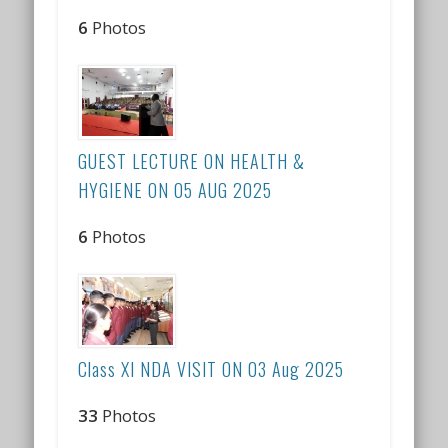
6
Photos
GUEST LECTURE ON HEALTH &
HYGIENE ON 05 AUG 2025
6
Photos
Class XI NDA VISIT ON 03 Aug 2025
33
Photos