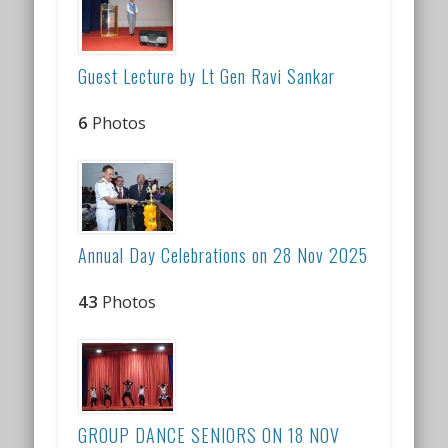
Guest Lecture by Lt Gen Ravi Sankar
6
Photos
Annual Day Celebrations on 28 Nov 2025
43
Photos
GROUP DANCE SENIORS ON 18 NOV