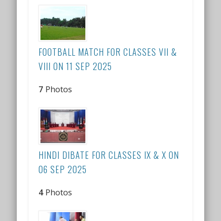
FOOTBALL MATCH FOR CLASSES VII &
VIII ON 11 SEP 2025
7
Photos
HINDI DIBATE FOR CLASSES IX & X ON
06 SEP 2025
4
Photos