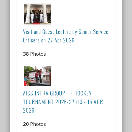
Visit and Guest Lecture by Senior Service
Officers on 27 Apr 2026
38
Photos
AISS INTRA GROUP - F HOCKEY
TOURNAMENT 2026-27 (13 - 15 APR
2026)
20
Photos