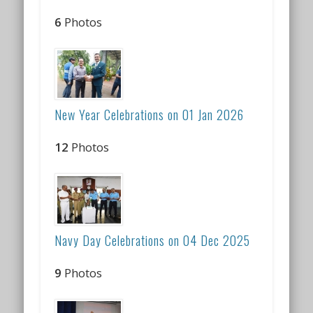
6
Photos
New Year Celebrations on 01 Jan 2026
12
Photos
Navy Day Celebrations on 04 Dec 2025
9
Photos