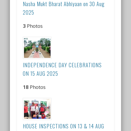
Nasha Mukt Bharat Abhiyaan on 30 Aug
2025
3
Photos
INDEPENDENCE DAY CELEBRATIONS
ON 15 AUG 2025
18
Photos
HOUSE INSPECTIONS ON 13 & 14 AUG