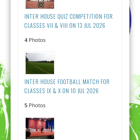
INTER HOUSE QUIZ COMPETITION FOR
CLASSES VII & VIII ON 13 JUL 2026
4
Photos
INTER HOUSE FOOTBALL MATCH FOR
CLASSES IX & X ON 10 JUL 2026
5
Photos