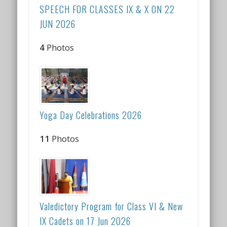
SPEECH FOR CLASSES IX & X ON 22
JUN 2026
4
Photos
Yoga Day Celebrations 2026
11
Photos
Valedictory Program for Class VI & New
IX Cadets on 17 Jun 2026