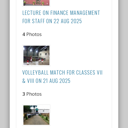
LECTURE ON FINANCE MANAGEMENT
FOR STAFF ON 22 AUG 2025
4
Photos
VOLLEYBALL MATCH FOR CLASSES VII
& VIII ON 21 AUG 2025
3
Photos