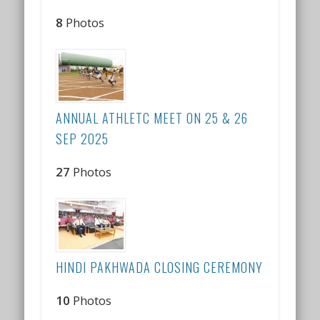
8
Photos
ANNUAL ATHLETC MEET ON 25 & 26
SEP 2025
27
Photos
HINDI PAKHWADA CLOSING CEREMONY
10
Photos