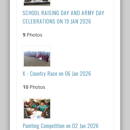
SCHOOL RAISING DAY AND ARMY DAY
CELEBRATIONS ON 19 JAN 2026
9
Photos
X - Country Race on 06 Jan 2026
10
Photos
Painting Competition on 02 Jan 2026