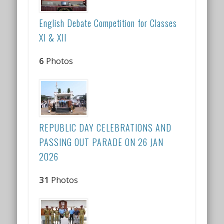
English Debate Competition for Classes
XI & XII
6
Photos
REPUBLIC DAY CELEBRATIONS AND
PASSING OUT PARADE ON 26 JAN
2026
31
Photos