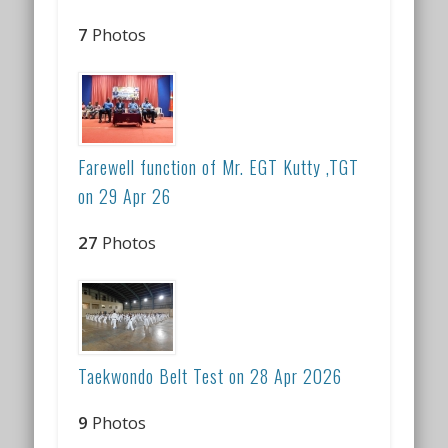
7
Photos
Farewell function of Mr. EGT Kutty ,TGT
on 29 Apr 26
27
Photos
Taekwondo Belt Test on 28 Apr 2026
9
Photos