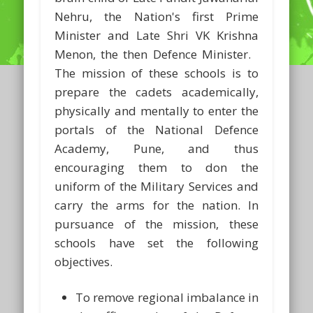
Nehru, the Nation's first Prime
Minister and Late Shri VK Krishna
Menon, the then Defence Minister.
The mission of these schools is to
prepare the cadets academically,
physically and mentally to enter the
portals of the National Defence
Academy, Pune, and thus
encouraging them to don the
uniform of the Military Services and
carry the arms for the nation. In
pursuance of the mission, these
schools have set the following
objectives.
To remove regional imbalance in