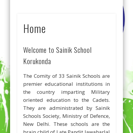
Home
Welcome to Sainik School
Korukonda
The Comity of 33 Sainik Schools are
premier educational institutions in
the country imparting Military
oriented education to the Cadets.
They are administrated by Sainik
Schools Society, Ministry of Defence,
New Delhi. These schools are the
brain child of Late Pandit Jawaharlal