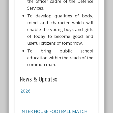
the officer cadre of the Defence
Services.
To develop qualities of body,
mind and character which will
enable the young boys and girls
of today to become good and
useful citizens of tomorrow.
To bring public school
education within the reach of the
common man.
INTER HOUSE QUIZ COMPETITION
News & Updates
FOR CLASSES VII & VIII ON 13 JUL
2026
INTER HOUSE FOOTBALL MATCH