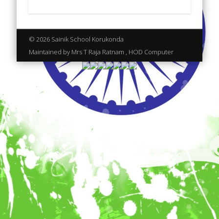
© 2026 Sainik School Korukonda
Maintained by Mrs T Raja Ratnam , HOD Computer