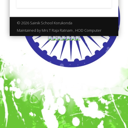
© 2026 Sainik School Korukonda
Maintained by Mrs T Raja Ratnam , HOD Computer