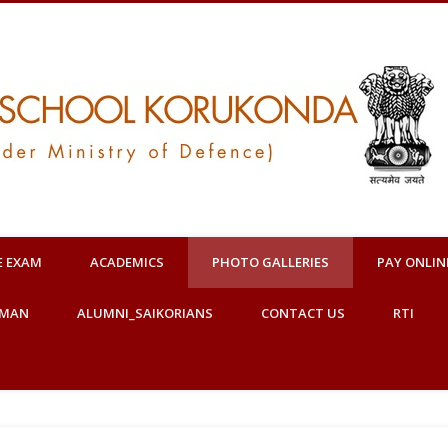
E EXAM
ACADEMICS
PHOTO GALLERIES
PAY ONLIN
OMAN
ALUMNI_SAIKORIANS
CONTACT US
RTI