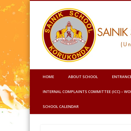
Facebook
Under Ministry of Defence
HOME
ABOUT SCHOOL
ENTRANC
INTERNAL COMPLAINTS COMMITTEE (ICC) – W
SCHOOL CALENDAR