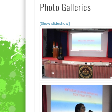
Photo Galleries
[Show slideshow]