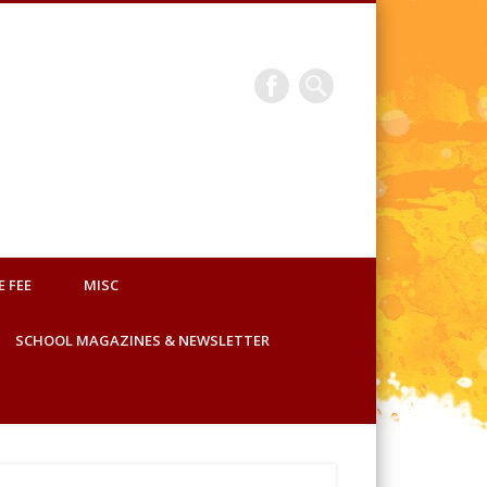
Sainik School Korukonda
E FEE
MISC
SCHOOL MAGAZINES & NEWSLETTER