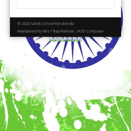
© 2026 Sainik School Korukonda
Maintained by Mrs T Raja Ratnam , HOD Computer