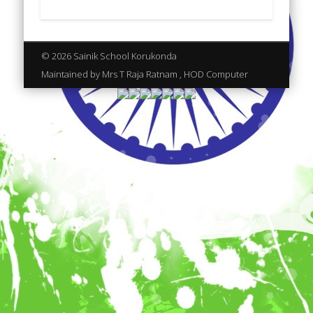
© 2026 Sainik School Korukonda
Maintained by Mrs T Raja Ratnam , HOD Computer