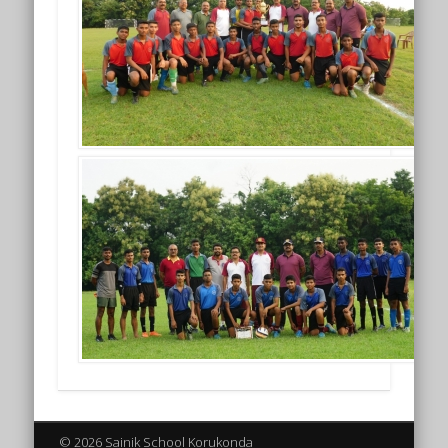
© 2026 Sainik School Korukonda