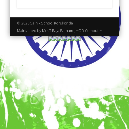
© 2026 Sainik School Korukonda
Maintained by Mrs T Raja Ratnam , HOD Computer